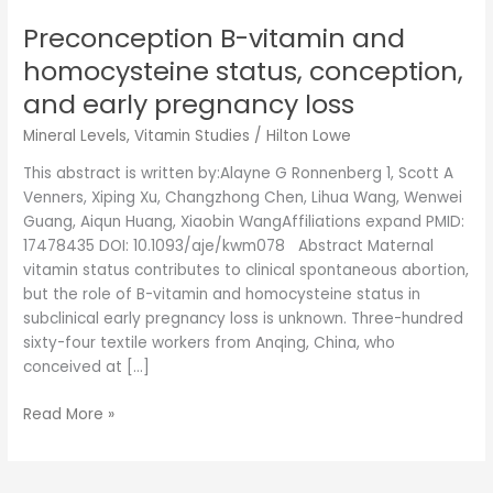
early
pregnancy
Preconception B-vitamin and
loss
homocysteine status, conception,
and early pregnancy loss
Mineral Levels
,
Vitamin Studies
/
Hilton Lowe
This abstract is written by:Alayne G Ronnenberg 1, Scott A
Venners, Xiping Xu, Changzhong Chen, Lihua Wang, Wenwei
Guang, Aiqun Huang, Xiaobin WangAffiliations expand PMID:
17478435 DOI: 10.1093/aje/kwm078 Abstract Maternal
vitamin status contributes to clinical spontaneous abortion,
but the role of B-vitamin and homocysteine status in
subclinical early pregnancy loss is unknown. Three-hundred
sixty-four textile workers from Anqing, China, who
conceived at […]
Read More »