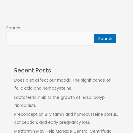
Search
Search
Recent Posts
Does diet affect our mood? The significance of
folic acid and homocysteine
Lactoferrin inhibits the growth of nasal polyp
fibroblasts
Preconception B-vitamin and homocysteine status,
conception, and early pregnancy loss
Metformin May Help Manage Central Centrifugal