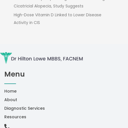
Cicatricial Alopecia, Study Suggests
High-Dose Vitamin D Linked to Lower Disease
Activity in CIS
Menu
Home
About
Diagnostic Services
Resources