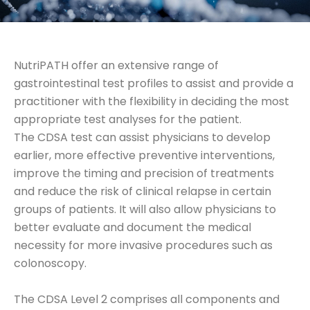
NutriPATH offer an extensive range of
gastrointestinal test profiles to assist and provide a
practitioner with the flexibility in deciding the most
appropriate test analyses for the patient.
The CDSA test can assist physicians to develop
earlier, more effective preventive interventions,
improve the timing and precision of treatments
and reduce the risk of clinical relapse in certain
groups of patients. It will also allow physicians to
better evaluate and document the medical
necessity for more invasive procedures such as
colonoscopy.
The CDSA Level 2 comprises all components and