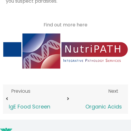
you suspect parasites.
Find out more here
Previous
Next
IgE Food Screen
Organic Acids