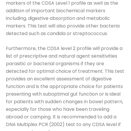
markers of the CDSA Level 1 profile as well as the
addition of important biochemical markers
including, digestive absorption and metabolic
markers. This test will also provide other bacteria
detected such as candida or streptococcus.
Furthermore, the CDSA level 2 profile will provide a
list of prescriptive and natural agent sensitivities
parasitic or bacterial organisms if they are
detected for optimal choice of treatment. This test
provides an excellent assessment of digestive
function and is the appropriate choice for patients
presenting with suboptimal gut function or is ideal
for patients with sudden changes in bowel pattern,
especially for those who have been traveling
abroad or camping. It is recommended to add a
DNA Multiplex PCR (2002) test to any CDSA level if