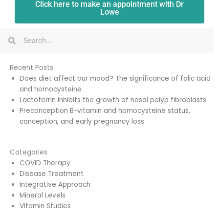
Click here to make an appointment with Dr
Lowe
Search
Search
Recent Posts
Does diet affect our mood? The significance of folic acid
and homocysteine
Lactoferrin inhibits the growth of nasal polyp fibroblasts
Preconception B-vitamin and homocysteine status,
conception, and early pregnancy loss
Categories
COVID Therapy
Disease Treatment
Integrative Approach
Mineral Levels
Vitamin Studies