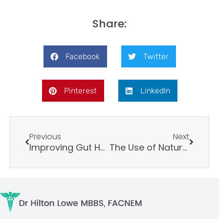
Share:
Facebook
Twitter
Pinterest
LinkedIn
Prev
Next
Previous
Next
Improving Gut Health: A Comprehensive Approach
The Use of Natural Agents to Counteract Telomere Shortening: Effects of a Multi-Component Extract of Astragalus mongholicus Bunge and Danazo