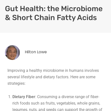
Gut Health: the Microbiome
& Short Chain Fatty Acids
Hilton Lowe
Improving a healthy microbiome in humans involves
several lifestyle and dietary factors. Here are some
strategies:
Dietary Fiber
: Consuming a diverse range of fiber-
rich foods such as fruits, vegetables, whole grains,
legumes, nuts, and seeds can support the growth of