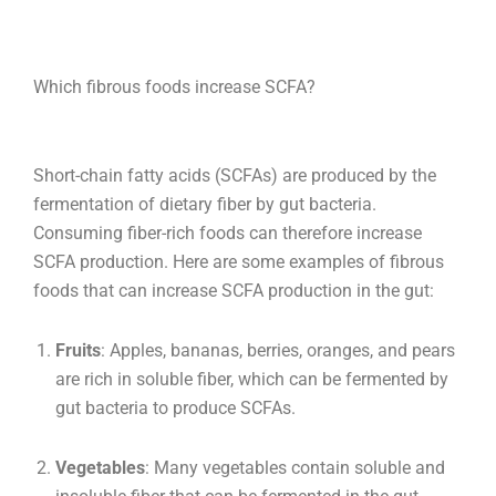
Which fibrous foods increase SCFA?
Short-chain fatty acids (SCFAs) are produced by the
fermentation of dietary fiber by gut bacteria.
Consuming fiber-rich foods can therefore increase
SCFA production. Here are some examples of fibrous
foods that can increase SCFA production in the gut:
Fruits
: Apples, bananas, berries, oranges, and pears
are rich in soluble fiber, which can be fermented by
gut bacteria to produce SCFAs.
Vegetables
: Many vegetables contain soluble and