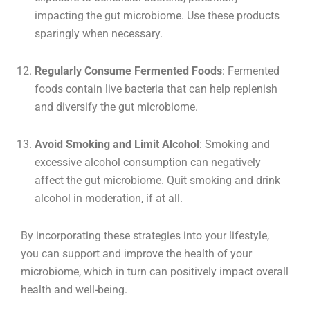
impacting the gut microbiome. Use these products
sparingly when necessary.
Regularly Consume Fermented Foods
: Fermented
foods contain live bacteria that can help replenish
and diversify the gut microbiome.
Avoid Smoking and Limit Alcohol
: Smoking and
excessive alcohol consumption can negatively
affect the gut microbiome. Quit smoking and drink
alcohol in moderation, if at all.
By incorporating these strategies into your lifestyle,
you can support and improve the health of your
microbiome, which in turn can positively impact overall
health and well-being.