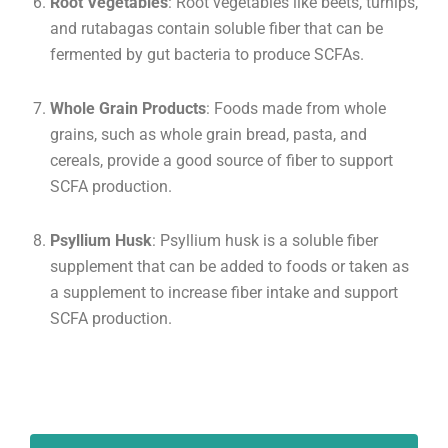
Root Vegetables
: Root vegetables like beets, turnips,
and rutabagas contain soluble fiber that can be
fermented by gut bacteria to produce SCFAs.
Whole Grain Products
: Foods made from whole
grains, such as whole grain bread, pasta, and
cereals, provide a good source of fiber to support
SCFA production.
Psyllium Husk
: Psyllium husk is a soluble fiber
supplement that can be added to foods or taken as
a supplement to increase fiber intake and support
SCFA production.