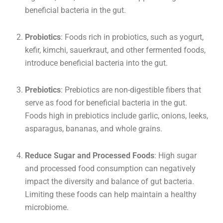
beneficial bacteria in the gut.
Probiotics
: Foods rich in probiotics, such as yogurt,
kefir, kimchi, sauerkraut, and other fermented foods,
introduce beneficial bacteria into the gut.
Prebiotics
: Prebiotics are non-digestible fibers that
serve as food for beneficial bacteria in the gut.
Foods high in prebiotics include garlic, onions, leeks,
asparagus, bananas, and whole grains.
Reduce Sugar and Processed Foods
: High sugar
and processed food consumption can negatively
impact the diversity and balance of gut bacteria.
Limiting these foods can help maintain a healthy
microbiome.