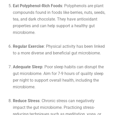
Eat Polyphenol-Rich Foods
: Polyphenols are plant
compounds found in foods like berries, nuts, seeds,
tea, and dark chocolate. They have antioxidant
properties and can help support a healthy gut
microbiome.
Regular Exercise
: Physical activity has been linked
to a more diverse and beneficial gut microbiome.
Adequate Sleep
: Poor sleep habits can disrupt the
gut microbiome. Aim for 7-9 hours of quality sleep
per night to support overall health, including the
microbiome.
Reduce Stress
: Chronic stress can negatively
impact the gut microbiome. Practicing stress-
reducing techniques such as meditation, yoga, or