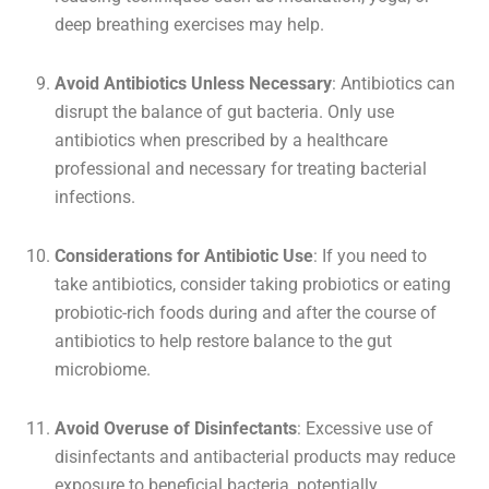
deep breathing exercises may help.
Avoid Antibiotics Unless Necessary
: Antibiotics can
disrupt the balance of gut bacteria. Only use
antibiotics when prescribed by a healthcare
professional and necessary for treating bacterial
infections.
Considerations for Antibiotic Use
: If you need to
take antibiotics, consider taking probiotics or eating
probiotic-rich foods during and after the course of
antibiotics to help restore balance to the gut
microbiome.
Avoid Overuse of Disinfectants
: Excessive use of
disinfectants and antibacterial products may reduce
exposure to beneficial bacteria, potentially