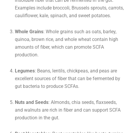
insoluble fiber that can be fermented in the gut.
Examples include broccoli, Brussels sprouts, carrots,
cauliflower, kale, spinach, and sweet potatoes.
Whole Grains
: Whole grains such as oats, barley,
quinoa, brown rice, and whole wheat contain high
amounts of fiber, which can promote SCFA
production.
Legumes
: Beans, lentils, chickpeas, and peas are
excellent sources of fiber that can be fermented by
gut bacteria to produce SCFAs.
Nuts and Seeds
: Almonds, chia seeds, flaxseeds,
and walnuts are rich in fiber and can support SCFA
production in the gut.